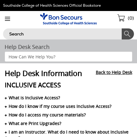
Skip
Southside College of Health Sciences Official Bookstore
Navigation
Sho
(
0
)
Cart
Search
Help Desk Search
Search
Help
Section
Help Desk Information
Back to Help Desk
INCLUSIVE ACCESS
What is Inclusive Access?
How do I know if my course uses Inclusive Access?
How do I access my course materials?
What are Print Upgrades?
I am an Instructor. What do I need to know about Inclusive