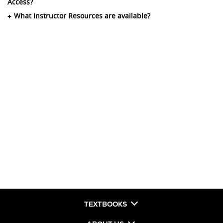
Access?
What Instructor Resources are available?
TEXTBOOKS