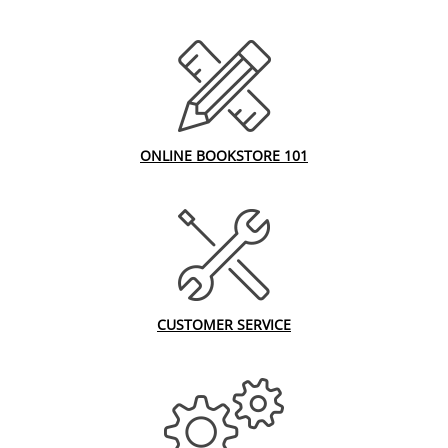
ONLINE BOOKSTORE 101
CUSTOMER SERVICE