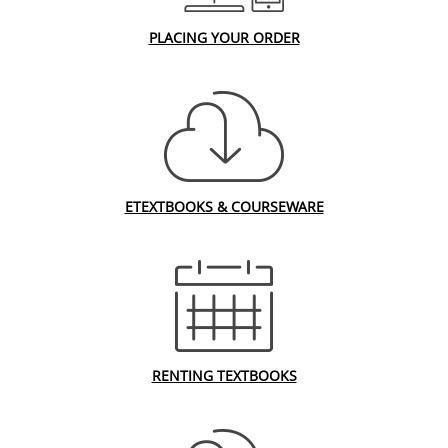
PLACING YOUR ORDER
ETEXTBOOKS & COURSEWARE
RENTING TEXTBOOKS