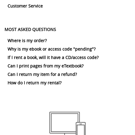
Customer Service
MOST ASKED QUESTIONS
Where is my order?
Why is my ebook or access code "pending"?
If I rent a book, will it have a CD/access code?
Can I print pages from my eTextbook?
Can I return my item for a refund?
How do I return my rental?