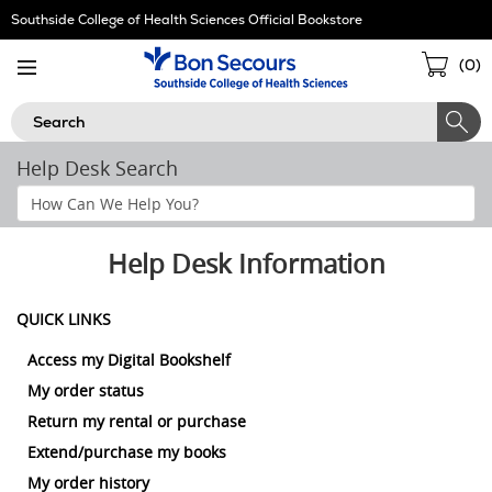
Skip
Southside College of Health Sciences Official Bookstore
Navigation
Sho
(
0
)
Cart
Search
Help Desk Search
Search
Help
Section
Help Desk Information
QUICK LINKS
Access my Digital Bookshelf
My order status
Return my rental or purchase
Extend/purchase my books
My order history