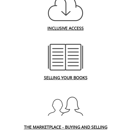
INCLUSIVE ACCESS
SELLING YOUR BOOKS
THE MARKETPLACE - BUYING AND SELLING